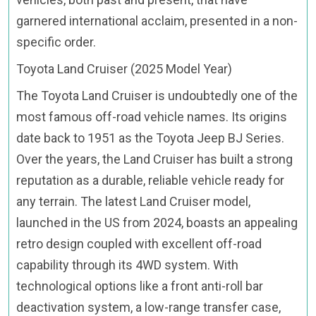
garnered international acclaim, presented in a non-
specific order.
Toyota Land Cruiser (2025 Model Year)
The Toyota Land Cruiser is undoubtedly one of the
most famous off-road vehicle names. Its origins
date back to 1951 as the Toyota Jeep BJ Series.
Over the years, the Land Cruiser has built a strong
reputation as a durable, reliable vehicle ready for
any terrain. The latest Land Cruiser model,
launched in the US from 2024, boasts an appealing
retro design coupled with excellent off-road
capability through its 4WD system. With
technological options like a front anti-roll bar
deactivation system, a low-range transfer case,