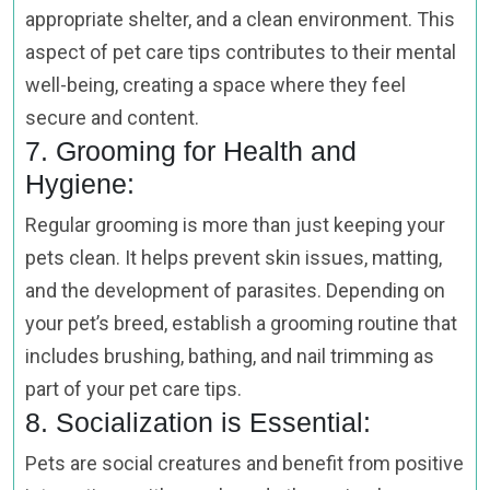
appropriate shelter, and a clean environment. This
aspect of pet care tips contributes to their mental
well-being, creating a space where they feel
secure and content.
7. Grooming for Health and
Hygiene:
Regular grooming is more than just keeping your
pets clean. It helps prevent skin issues, matting,
and the development of parasites. Depending on
your pet’s breed, establish a grooming routine that
includes brushing, bathing, and nail trimming as
part of your pet care tips.
8. Socialization is Essential:
Pets are social creatures and benefit from positive