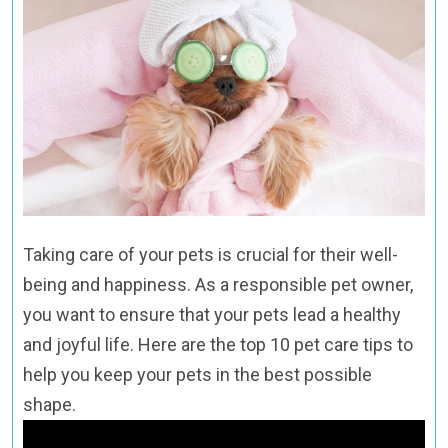
Taking care of your pets is crucial for their well-
being and happiness. As a responsible pet owner,
you want to ensure that your pets lead a healthy
and joyful life. Here are the top 10 pet care tips to
help you keep your pets in the best possible
shape.