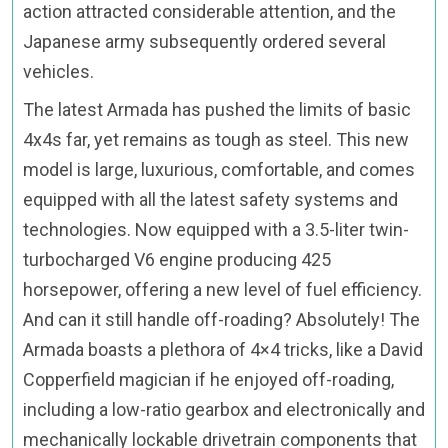
action attracted considerable attention, and the
Japanese army subsequently ordered several
vehicles.
The latest Armada has pushed the limits of basic
4x4s far, yet remains as tough as steel. This new
model is large, luxurious, comfortable, and comes
equipped with all the latest safety systems and
technologies. Now equipped with a 3.5-liter twin-
turbocharged V6 engine producing 425
horsepower, offering a new level of fuel efficiency.
And can it still handle off-roading? Absolutely! The
Armada boasts a plethora of 4×4 tricks, like a David
Copperfield magician if he enjoyed off-roading,
including a low-ratio gearbox and electronically and
mechanically lockable drivetrain components that