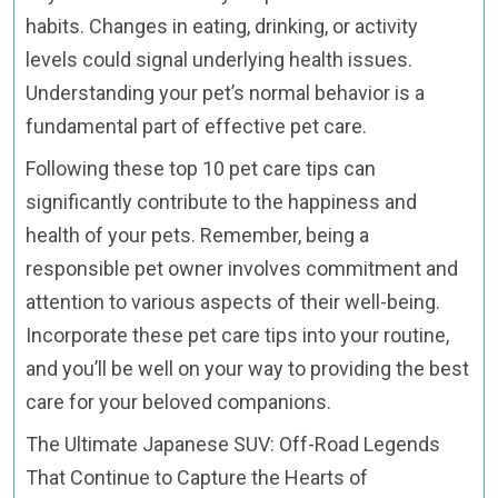
habits. Changes in eating, drinking, or activity
levels could signal underlying health issues.
Understanding your pet’s normal behavior is a
fundamental part of effective pet care.
Following these top 10 pet care tips can
significantly contribute to the happiness and
health of your pets. Remember, being a
responsible pet owner involves commitment and
attention to various aspects of their well-being.
Incorporate these pet care tips into your routine,
and you’ll be well on your way to providing the best
care for your beloved companions.
The Ultimate Japanese SUV: Off-Road Legends
That Continue to Capture the Hearts of