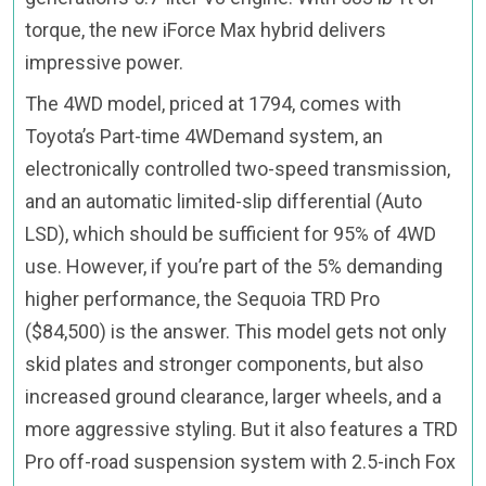
torque, the new iForce Max hybrid delivers
impressive power.
The 4WD model, priced at 1794, comes with
Toyota’s Part-time 4WDemand system, an
electronically controlled two-speed transmission,
and an automatic limited-slip differential (Auto
LSD), which should be sufficient for 95% of 4WD
use. However, if you’re part of the 5% demanding
higher performance, the Sequoia TRD Pro
($84,500) is the answer. This model gets not only
skid plates and stronger components, but also
increased ground clearance, larger wheels, and a
more aggressive styling. But it also features a TRD
Pro off-road suspension system with 2.5-inch Fox