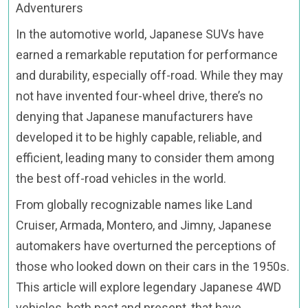
Adventurers
In the automotive world, Japanese SUVs have
earned a remarkable reputation for performance
and durability, especially off-road. While they may
not have invented four-wheel drive, there’s no
denying that Japanese manufacturers have
developed it to be highly capable, reliable, and
efficient, leading many to consider them among
the best off-road vehicles in the world.
From globally recognizable names like Land
Cruiser, Armada, Montero, and Jimny, Japanese
automakers have overturned the perceptions of
those who looked down on their cars in the 1950s.
This article will explore legendary Japanese 4WD
vehicles, both past and present, that have