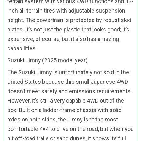
terrain system with various 4WD functions and 33-
inch all-terrain tires with adjustable suspension
height. The powertrain is protected by robust skid
plates. It’s not just the plastic that looks good; it’s
expensive, of course, but it also has amazing
capabilities.
Suzuki Jimny (2025 model year)
The Suzuki Jimny is unfortunately not sold in the
United States because this small Japanese 4WD
doesn’t meet safety and emissions requirements.
However, it’s still a very capable 4WD out of the
box. Built on a ladder-frame chassis with solid
axles on both sides, the Jimny isn’t the most
comfortable 4×4 to drive on the road, but when you
hit off-road trails or sand dunes, it shows its full