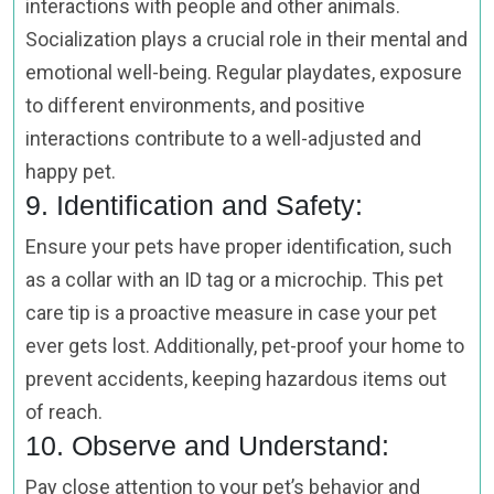
interactions with people and other animals.
Socialization plays a crucial role in their mental and
emotional well-being. Regular playdates, exposure
to different environments, and positive
interactions contribute to a well-adjusted and
happy pet.
9. Identification and Safety:
Ensure your pets have proper identification, such
as a collar with an ID tag or a microchip. This pet
care tip is a proactive measure in case your pet
ever gets lost. Additionally, pet-proof your home to
prevent accidents, keeping hazardous items out
of reach.
10. Observe and Understand:
Pay close attention to your pet’s behavior and