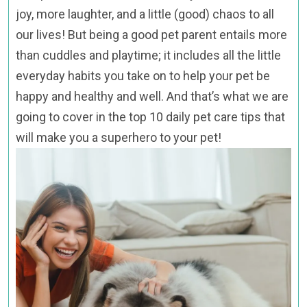
joy, more laughter, and a little (good) chaos to all
our lives! But being a good pet parent entails more
than cuddles and playtime; it includes all the little
everyday habits you take on to help your pet be
happy and healthy and well. And that’s what we are
going to cover in the top 10 daily pet care tips that
will make you a superhero to your pet!