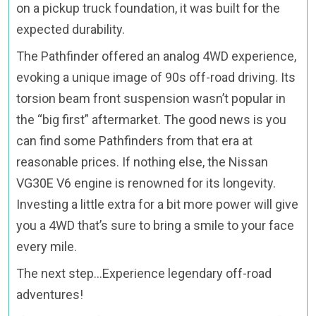
on a pickup truck foundation, it was built for the
expected durability.
The Pathfinder offered an analog 4WD experience,
evoking a unique image of 90s off-road driving. Its
torsion beam front suspension wasn’t popular in
the “big first” aftermarket. The good news is you
can find some Pathfinders from that era at
reasonable prices. If nothing else, the Nissan
VG30E V6 engine is renowned for its longevity.
Investing a little extra for a bit more power will give
you a 4WD that’s sure to bring a smile to your face
every mile.
The next step…Experience legendary off-road
adventures!