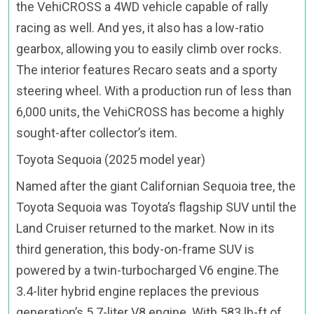
the VehiCROSS a 4WD vehicle capable of rally
racing as well. And yes, it also has a low-ratio
gearbox, allowing you to easily climb over rocks.
The interior features Recaro seats and a sporty
steering wheel. With a production run of less than
6,000 units, the VehiCROSS has become a highly
sought-after collector’s item.
Toyota Sequoia (2025 model year)
Named after the giant Californian Sequoia tree, the
Toyota Sequoia was Toyota’s flagship SUV until the
Land Cruiser returned to the market. Now in its
third generation, this body-on-frame SUV is
powered by a twin-turbocharged V6 engine.The
3.4-liter hybrid engine replaces the previous
generation’s 5.7-liter V8 engine. With 583 lb-ft of