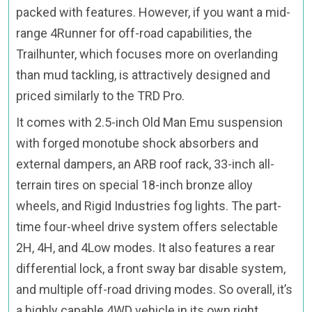
packed with features. However, if you want a mid-
range 4Runner for off-road capabilities, the
Trailhunter, which focuses more on overlanding
than mud tackling, is attractively designed and
priced similarly to the TRD Pro.
It comes with 2.5-inch Old Man Emu suspension
with forged monotube shock absorbers and
external dampers, an ARB roof rack, 33-inch all-
terrain tires on special 18-inch bronze alloy
wheels, and Rigid Industries fog lights. The part-
time four-wheel drive system offers selectable
2H, 4H, and 4Low modes. It also features a rear
differential lock, a front sway bar disable system,
and multiple off-road driving modes. So overall, it’s
a highly capable 4WD vehicle in its own right.