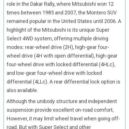
role in the Dakar Rally, where Mitsubishi won 12
times between 1985 and 2007, the Montero SUV
remained popular in the United States until 2006. A
highlight of the Mitsubishi is its unique Super
Select 4WD system, offering multiple driving
modes: rear-wheel drive (2H), high-gear four-
wheel drive (4H with open differential), high-gear
four-wheel drive with locked differential (4HLc),
and low-gear four-wheel drive with locked
differential (4LLc). A rear differential lock option is
also available.
Although the unibody structure and independent
suspension provide excellent on-road comfort,
However, it may limit wheel travel when going off-
road. But with Super Select and other