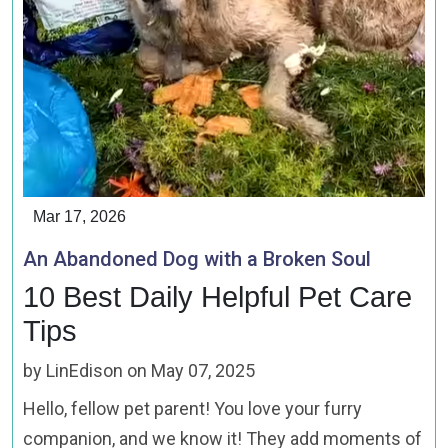
Mar 17, 2026
An Abandoned Dog with a Broken Soul
10 Best Daily Helpful Pet Care
Tips
by LinEdison on May 07, 2025
Hello, fellow pet parent! You love your furry
companion, and we know it! They add moments of