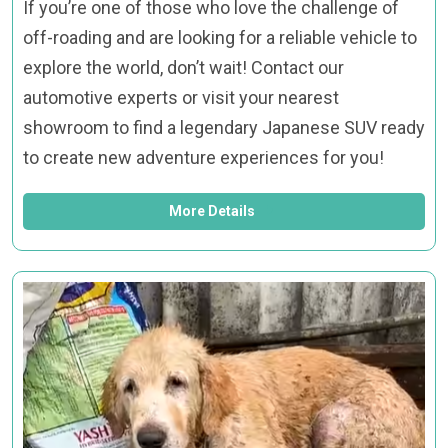
If you’re one of those who love the challenge of
off-roading and are looking for a reliable vehicle to
explore the world, don’t wait! Contact our
automotive experts or visit your nearest
showroom to find a legendary Japanese SUV ready
to create new adventure experiences for you!
More Details