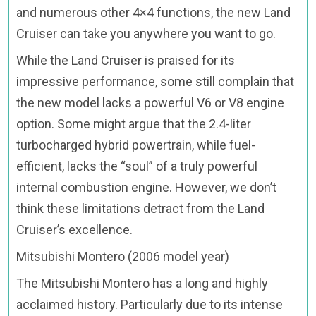
and numerous other 4×4 functions, the new Land
Cruiser can take you anywhere you want to go.
While the Land Cruiser is praised for its
impressive performance, some still complain that
the new model lacks a powerful V6 or V8 engine
option. Some might argue that the 2.4-liter
turbocharged hybrid powertrain, while fuel-
efficient, lacks the “soul” of a truly powerful
internal combustion engine. However, we don’t
think these limitations detract from the Land
Cruiser’s excellence.
Mitsubishi Montero (2006 model year)
The Mitsubishi Montero has a long and highly
acclaimed history. Particularly due to its intense