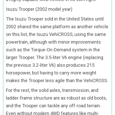
Isuzu Trooper (2002 model year)
The Isuzu Trooper sold in the United States until
2002 shared the same platform as another vehicle
on this list, the Isuzu VehiCROSS, using the same
powertrain, although with minor improvements
such as the Torque-On-Demand system in the
larger Trooper. The 3.5-liter V6 engine (replacing
the previous 3.2-liter V6) also produces 215
horsepower, but having to carry more weight
makes the Trooper less agile than the VehiCROSS.
For the rest, the solid axles, transmission, and
ladder-frame structure are as robust as old boots,
and the Trooper can tackle any off-road terrain.
Even without modern 4WD features like multi-