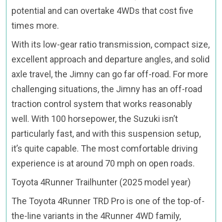
potential and can overtake 4WDs that cost five
times more.
With its low-gear ratio transmission, compact size,
excellent approach and departure angles, and solid
axle travel, the Jimny can go far off-road. For more
challenging situations, the Jimny has an off-road
traction control system that works reasonably
well. With 100 horsepower, the Suzuki isn’t
particularly fast, and with this suspension setup,
it’s quite capable. The most comfortable driving
experience is at around 70 mph on open roads.
Toyota 4Runner Trailhunter (2025 model year)
The Toyota 4Runner TRD Pro is one of the top-of-
the-line variants in the 4Runner 4WD family,