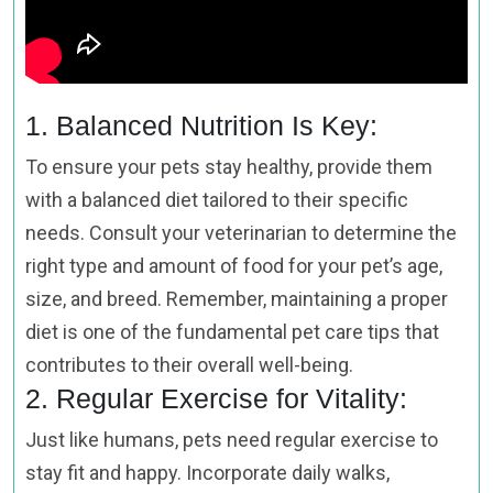
1. Balanced Nutrition Is Key:
To ensure your pets stay healthy, provide them
with a balanced diet tailored to their specific
needs. Consult your veterinarian to determine the
right type and amount of food for your pet’s age,
size, and breed. Remember, maintaining a proper
diet is one of the fundamental pet care tips that
contributes to their overall well-being.
2. Regular Exercise for Vitality:
Just like humans, pets need regular exercise to
stay fit and happy. Incorporate daily walks,