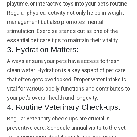
playtime, or interactive toys into your pet’s routine.
Regular physical activity not only helps in weight
management but also promotes mental
stimulation. Exercise stands out as one of the
essential pet care tips to maintain their vitality.
3. Hydration Matters:
Always ensure your pets have access to fresh,
clean water. Hydration is a key aspect of pet care
that often gets overlooked. Proper water intake is
vital for various bodily functions and contributes to
your pet’s overall health and longevity.
4. Routine Veterinary Check-ups:
Regular veterinary check-ups are crucial in
preventive care. Schedule annual visits to the vet
for vaccinations, dental check-ups, and overall