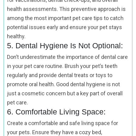
health assessments. This preventive approach is
among the most important pet care tips to catch
potential issues early and ensure your pet stays
healthy.
5. Dental Hygiene Is Not Optional:
Don’t underestimate the importance of dental care
in your pet care routine. Brush your pet’s teeth
regularly and provide dental treats or toys to
promote oral health. Good dental hygiene is not
just a cosmetic concern but a key part of overall
pet care.
6. Comfortable Living Space:
Create a comfortable and safe living space for
your pets. Ensure they have a cozy bed,