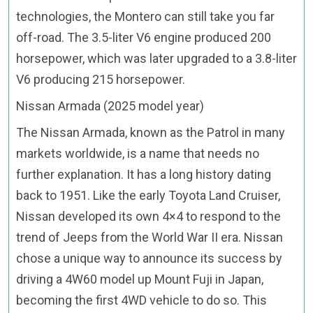
technologies, the Montero can still take you far
off-road. The 3.5-liter V6 engine produced 200
horsepower, which was later upgraded to a 3.8-liter
V6 producing 215 horsepower.
Nissan Armada (2025 model year)
The Nissan Armada, known as the Patrol in many
markets worldwide, is a name that needs no
further explanation. It has a long history dating
back to 1951. Like the early Toyota Land Cruiser,
Nissan developed its own 4×4 to respond to the
trend of Jeeps from the World War II era. Nissan
chose a unique way to announce its success by
driving a 4W60 model up Mount Fuji in Japan,
becoming the first 4WD vehicle to do so. This