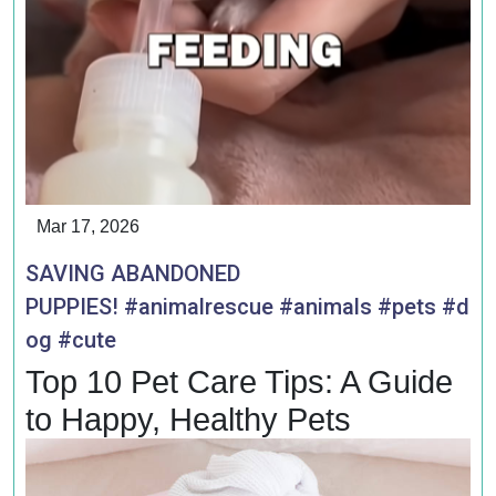
Mar 17, 2026
SAVING ABANDONED
PUPPIES! #animalrescue #animals #pets #d
og #cute
Top 10 Pet Care Tips: A Guide
to Happy, Healthy Pets