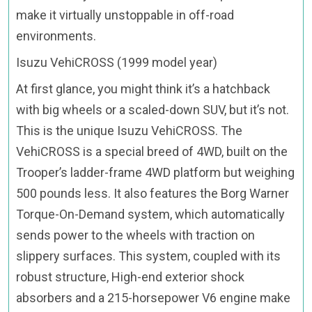
make it virtually unstoppable in off-road
environments.
Isuzu VehiCROSS (1999 model year)
At first glance, you might think it’s a hatchback
with big wheels or a scaled-down SUV, but it’s not.
This is the unique Isuzu VehiCROSS. The
VehiCROSS is a special breed of 4WD, built on the
Trooper’s ladder-frame 4WD platform but weighing
500 pounds less. It also features the Borg Warner
Torque-On-Demand system, which automatically
sends power to the wheels with traction on
slippery surfaces. This system, coupled with its
robust structure, High-end exterior shock
absorbers and a 215-horsepower V6 engine make