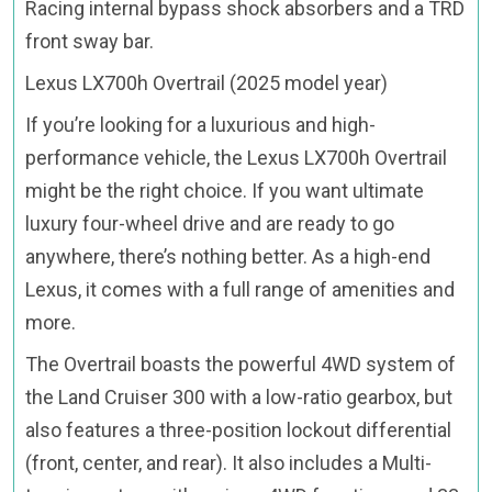
Racing internal bypass shock absorbers and a TRD
front sway bar.
Lexus LX700h Overtrail (2025 model year)
If you’re looking for a luxurious and high-
performance vehicle, the Lexus LX700h Overtrail
might be the right choice. If you want ultimate
luxury four-wheel drive and are ready to go
anywhere, there’s nothing better. As a high-end
Lexus, it comes with a full range of amenities and
more.
The Overtrail boasts the powerful 4WD system of
the Land Cruiser 300 with a low-ratio gearbox, but
also features a three-position lockout differential
(front, center, and rear). It also includes a Multi-