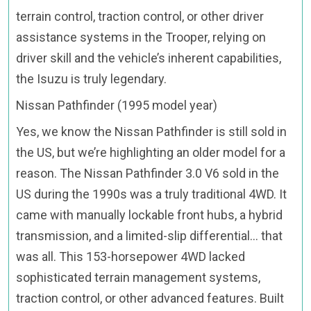
terrain control, traction control, or other driver
assistance systems in the Trooper, relying on
driver skill and the vehicle’s inherent capabilities,
the Isuzu is truly legendary.
Nissan Pathfinder (1995 model year)
Yes, we know the Nissan Pathfinder is still sold in
the US, but we’re highlighting an older model for a
reason. The Nissan Pathfinder 3.0 V6 sold in the
US during the 1990s was a truly traditional 4WD. It
came with manually lockable front hubs, a hybrid
transmission, and a limited-slip differential… that
was all. This 153-horsepower 4WD lacked
sophisticated terrain management systems,
traction control, or other advanced features. Built